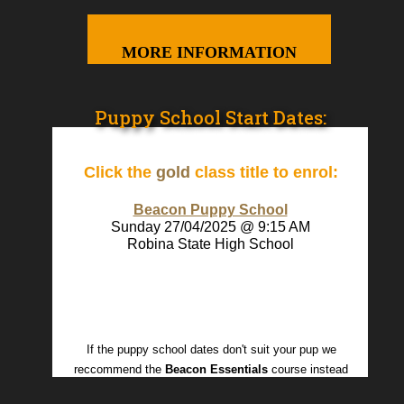
MORE INFORMATION
Puppy School Start Dates:
Click the
gold
class title to enrol:
Beacon Puppy School
Sunday 27/04/2025 @ 9:15 AM
Robina State High School
If the puppy school dates don't suit your pup we
reccommend the
Beacon Essentials
course instead
Dog Business Software
powered by
DogBizPro