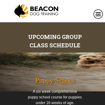
UPCOMING GROUP
CLASS SCHEDULE
Puppy School
A six week comprehensive
puppy school course for puppies
under 16 weeks of age.