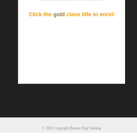
Click the
gold
class title to enrol:
© 2025 Copyright Beacon Dog Training