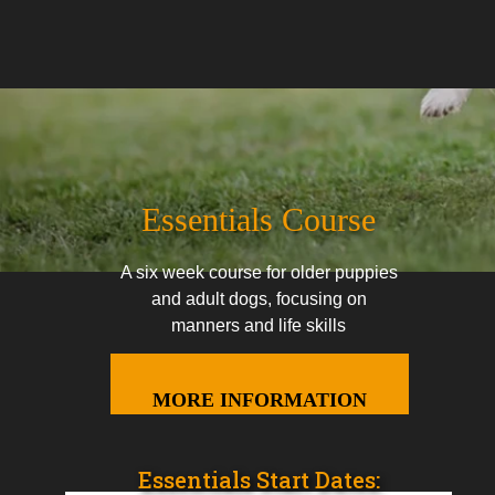
Essentials Course
A six week course for older puppies
and adult dogs, focusing on
manners and life skills
MORE INFORMATION
Essentials Start Dates: